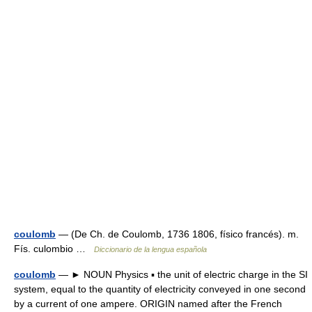
coulomb
— (De Ch. de Coulomb, 1736 1806, físico francés). m.
Fís. culombio …
Diccionario de la lengua española
coulomb
— ► NOUN Physics ▪ the unit of electric charge in the SI
system, equal to the quantity of electricity conveyed in one second
by a current of one ampere. ORIGIN named after the French