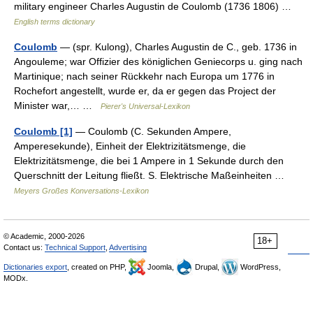
military engineer Charles Augustin de Coulomb (1736 1806) …
English terms dictionary
Coulomb
— (spr. Kulong), Charles Augustin de C., geb. 1736 in
Angouleme; war Offizier des königlichen Geniecorps u. ging nach
Martinique; nach seiner Rückkehr nach Europa um 1776 in
Rochefort angestellt, wurde er, da er gegen das Project der
Minister war,… …
Pierer's Universal-Lexikon
Coulomb [1]
— Coulomb (C. Sekunden Ampere,
Amperesekunde), Einheit der Elektrizitätsmenge, die
Elektrizitätsmenge, die bei 1 Ampere in 1 Sekunde durch den
Querschnitt der Leitung fließt. S. Elektrische Maßeinheiten …
Meyers Großes Konversations-Lexikon
© Academic, 2000-2026
18+
Contact us:
Technical Support
,
Advertising
Dictionaries export
, created on PHP,
Joomla,
Drupal,
WordPress,
MODx.