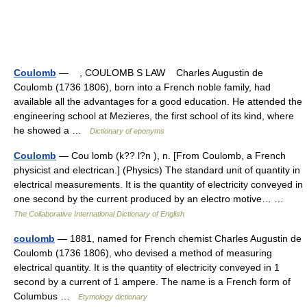
Coulomb
— , COULOMB S LAW Charles Augustin de
Coulomb (1736 1806), born into a French noble family, had
available all the advantages for a good education. He attended the
engineering school at Mezieres, the first school of its kind, where
he showed a …
Dictionary of eponyms
Coulomb
— Cou lomb (k?? l?n ), n. [From Coulomb, a French
physicist and electrican.] (Physics) The standard unit of quantity in
electrical measurements. It is the quantity of electricity conveyed in
one second by the current produced by an electro motive… …
The Collaborative International Dictionary of English
coulomb
— 1881, named for French chemist Charles Augustin de
Coulomb (1736 1806), who devised a method of measuring
electrical quantity. It is the quantity of electricity conveyed in 1
second by a current of 1 ampere. The name is a French form of
Columbus …
Etymology dictionary