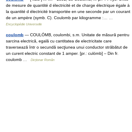
de mesure de quantité d électricité et de charge électrique égale à
la quantité d électricité transportée en une seconde par un courant
de un ampère (symb. C). Coulomb par kilogramme :… …
Encyclopédie Universelle
coulomb
— COULÓMB, coulombi, s.m. Unitate de măsură pentru
sarcina electrică, egală cu cantitatea de electricitate care
traversează într o secundă secţiunea unui conductor străbătut de
un curent electric constant de 1 amper. [pr.: culómb] – Din fr.
coulomb …
Dicționar Român