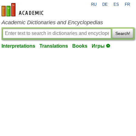
RU
DE
ES
FR
en-academic.com
Academic Dictionaries and Encyclopedias
Search!
Interpretations
Translations
Books
Игры ⚽