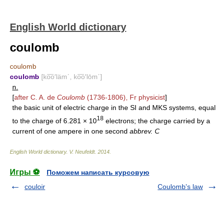
English World dictionary
coulomb
coulomb
coulomb
[ko͞o′läm΄, ko͞o′lōm΄]
n.
[
after C. A. de
Coulomb
(1736-1806), Fr physicist
]
the basic unit of electric charge in the SI and MKS systems, equal
18
to the charge of 6.281 × 10
electrons; the charge carried by a
current of one ampere in one second
abbrev. C
English World dictionary
.
V. Neufeldt
.
2014
.
Игры ⚽
Поможем написать курсовую
couloir
Coulomb's law