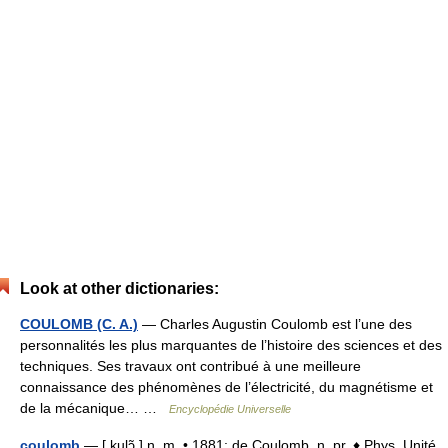
Look at other dictionaries:
COULOMB (C. A.)
— Charles Augustin Coulomb est l’une des
personnalités les plus marquantes de l’histoire des sciences et des
techniques. Ses travaux ont contribué à une meilleure
connaissance des phénomènes de l’électricité, du magnétisme et
de la mécanique… …
Encyclopédie Universelle
coulomb
— [ kulɔ̃ ] n. m. • 1881; de Coulomb, n. pr. ♦ Phys. Unité